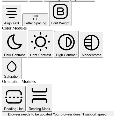
Align Text
Letter Spacing
Font Weight
Color Modules
Dark Contrast
Light Contrast
High Contrast
Monochrome
Saturation
Orientation Modules
Reading Line
Reading Mask
Browser needs to be updated
Your browser doesn’t support speech