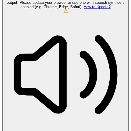
output. Please update your browser or use one with speech synthesis
enabled (e.g. Chrome, Edge, Safari).
How to Update?