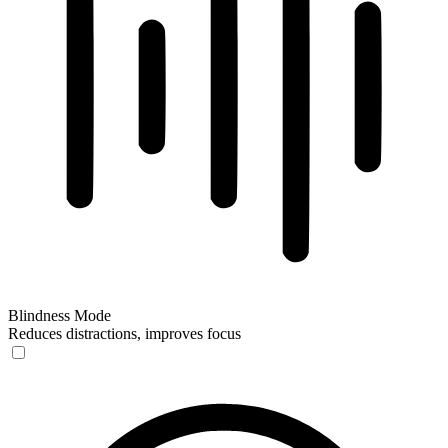
Blindness Mode
Reduces distractions, improves focus