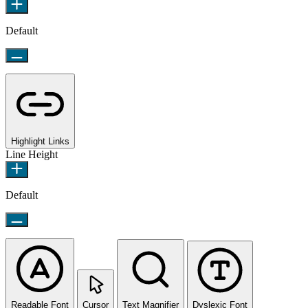
Default
Highlight Links
Line Height
Default
Readable Font
Cursor
Text Magnifier
Dyslexic Font