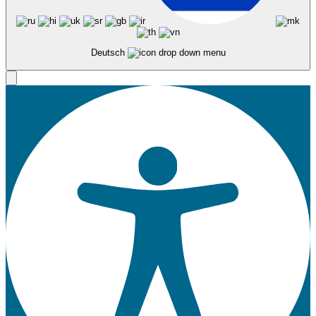
Deutsch