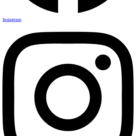
Instagram