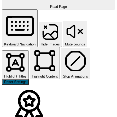
Read Page
Keyboard Navigation
Hide Images
Mute Sounds
Highlight Titles
Highlight Content
Stop Animations
Reset Settings