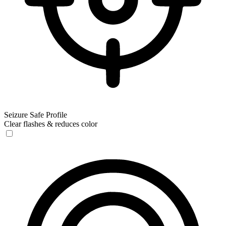
Seizure Safe Profile
Clear flashes & reduces color