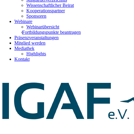
Wissenschaftlicher Beirat
Kooperationspartner
Sponsoren
Webinare
Webinarübersicht
Fortbildungspunkte beantragen
Präsenzveranstaltungen
Mitglied werden
Mediathek
Highlights
Kontakt