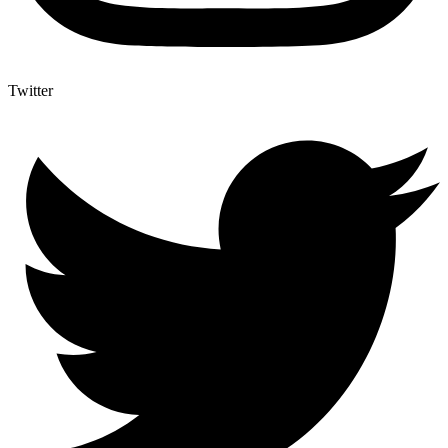
Twitter