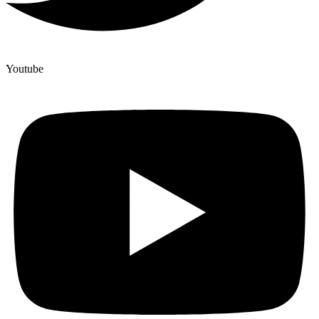
Youtube