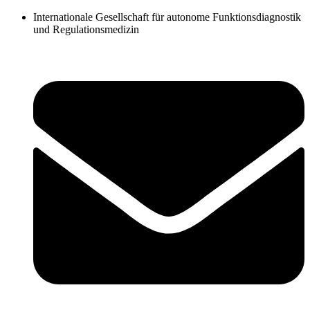
Zum
Internationale Gesellschaft für autonome Funktionsdiagnostik
Inhalt
und Regulationsmedizin
springen