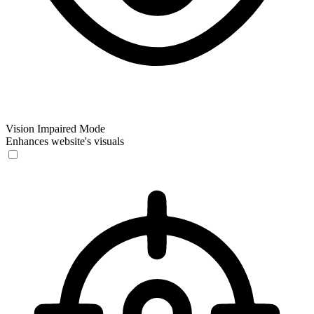
Vision Impaired Mode
Enhances website's visuals